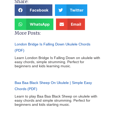
Share:
Facebook
Twitter
WhatsApp
Email
More Posts:
London Bridge Is Falling Down Ukulele Chords
(PDF)
Learn London Bridge Is Falling Down on ukulele with
easy chords, simple strumming. Perfect for
beginners and kids learning music.
Baa Baa Black Sheep On Ukulele | Simple Easy
Chords (PDF)
Learn to play Baa Baa Black Sheep on ukulele with
easy chords and simple strumming. Perfect for
beginners and kids starting music.