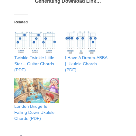
Generating Download Link…
Related
Twinkle Twinkle Little
I Have A Dream-ABBA
Star – Guitar Chords
| Ukulele Chords
(PDF)
(PDF)
London Bridge Is
Falling Down Ukulele
Chords (PDF)