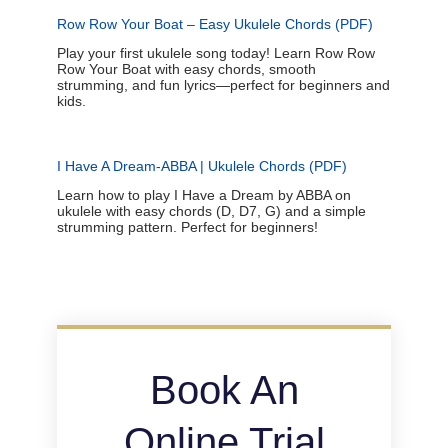
Row Row Your Boat – Easy Ukulele Chords (PDF)
Play your first ukulele song today! Learn Row Row
Row Your Boat with easy chords, smooth
strumming, and fun lyrics—perfect for beginners and
kids.
I Have A Dream-ABBA | Ukulele Chords (PDF)
Learn how to play I Have a Dream by ABBA on
ukulele with easy chords (D, D7, G) and a simple
strumming pattern. Perfect for beginners!
Book An
Online Trial