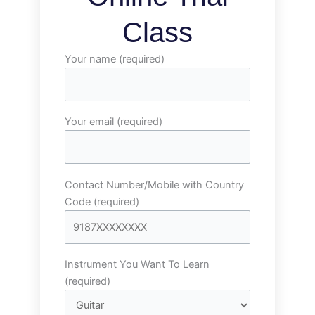
Class
Your name (required)
Your email (required)
Contact Number/Mobile with Country
Code (required)
Instrument You Want To Learn
(required)