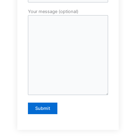
Your message (optional)