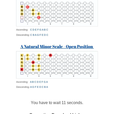
You have to wait 11 seconds.