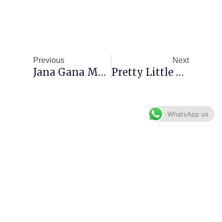
Prev
Next
Previous
Next
Jana Gana Mana Chords – National Anthem
Pretty Little Baby Guitar Chords
WhatsApp us
Menu
Contact: +91 8755665178