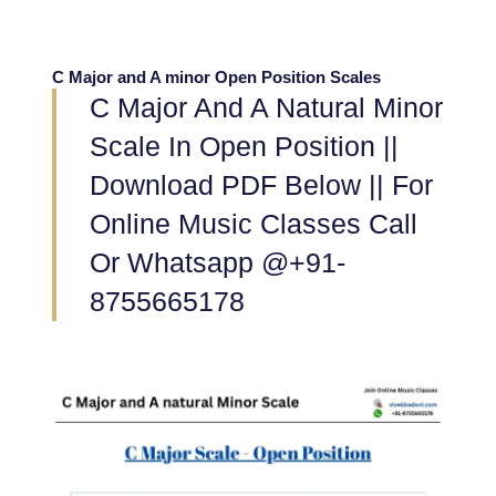
C Major and A minor Open Position Scales
C Major And A Natural Minor
Scale In Open Position ||
Download PDF Below || For
Online Music Classes Call
Or Whatsapp @+91-
8755665178