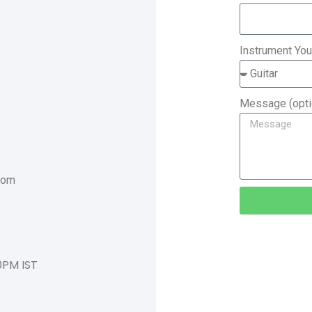
Instrument You
Message (opti
com
0PM IST