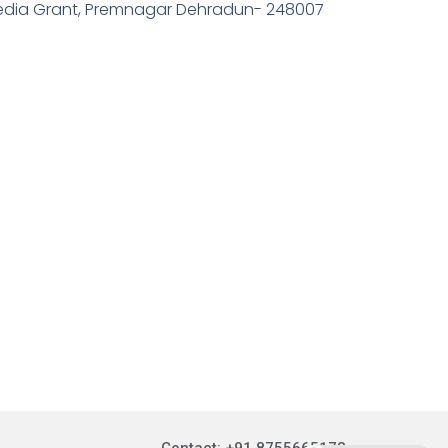
edia Grant, Premnagar Dehradun- 248007
Contact: +91 8755665178