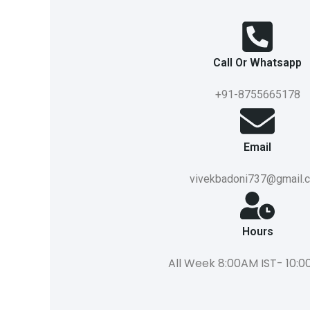
Call Or Whatsapp
+91-8755665178
Email
vivekbadoni737@gmail.
Hours
All Week 8:00AM IST- 10:0