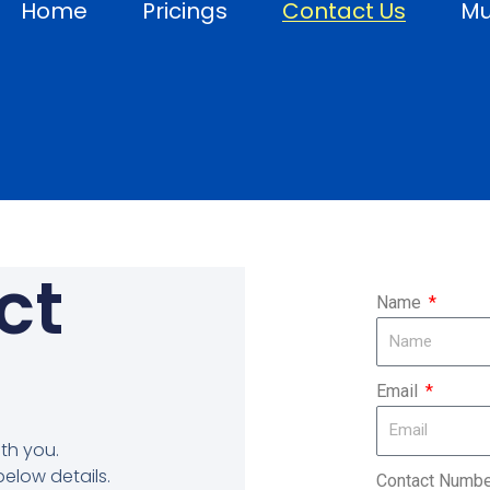
Home
Pricings
Contact Us
Mu
ct
Name
Email
th you.
below details.
Contact Numb