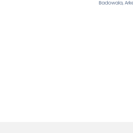
Badowala, Ark