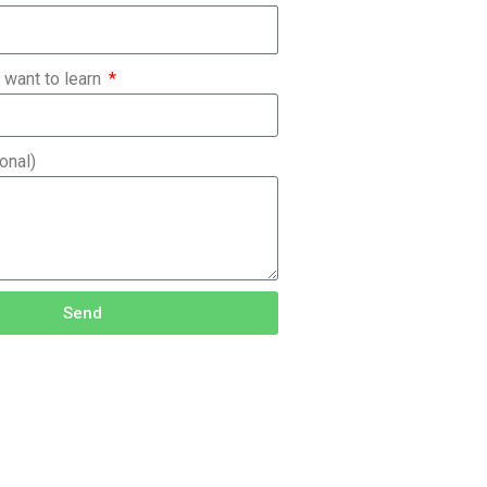
 want to learn
onal)
Send