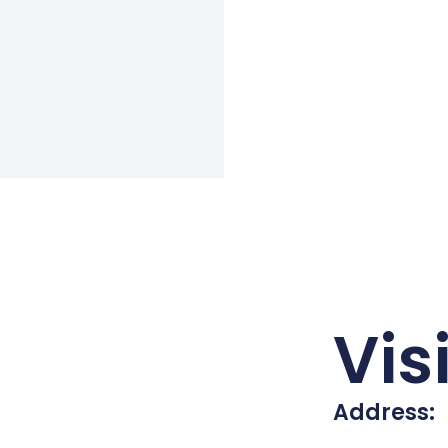
Vis
Address: