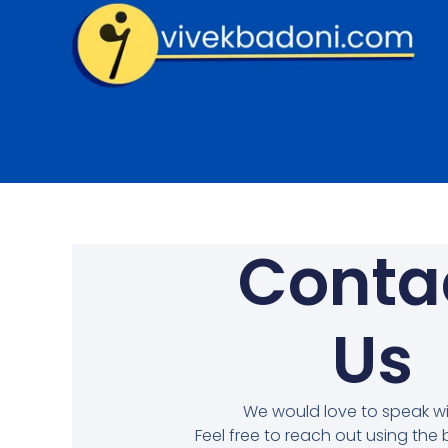
Skip
to
content
Conta
Us
We would love to speak wi
Feel free to reach out using the 