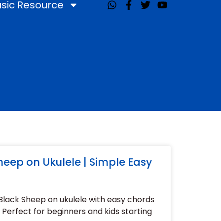
sic Resource
W
F
T
Y
h
a
w
o
a
c
i
u
t
e
t
t
s
b
t
u
a
o
e
b
p
o
r
e
p
k
-
f
eep on Ukulele | Simple Easy
Black Sheep on ukulele with easy chords
Perfect for beginners and kids starting