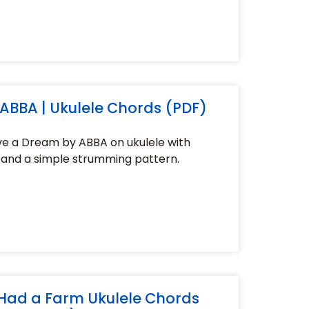
ABBA | Ukulele Chords (PDF)
ve a Dream by ABBA on ukulele with
 and a simple strumming pattern.
Had a Farm Ukulele Chords