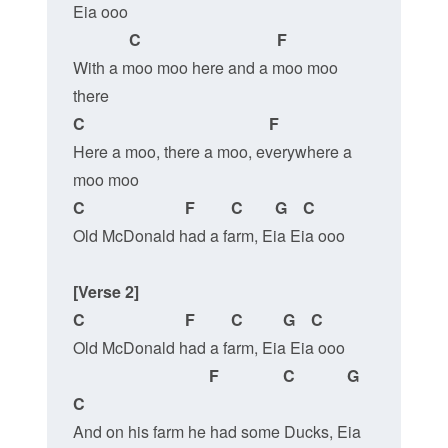
Eia ooo
 C                                  F
With a moo moo here and a moo moo 
there
C                                              F
Here a moo, there a moo, everywhere a 
moo moo
C                         F         C        G    C
Old McDonald had a farm, Eia Eia ooo
[Verse 2]
C                         F         C          G    C
Old McDonald had a farm, Eia Eia ooo
F                C             G   
C
And on his farm he had some Ducks, Eia 