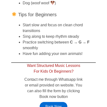
Dog (woof woof
)
Tips for Beginners
Start slow and focus on clean chord
transitions
Sing along to keep rhythm steady
Practice switching between
C → G → F
smoothly
Have fun adding your own animals!
Want Structured Music Lessons
For Kids Or Beginners?
Contact me through Whatsapp link
or email provided on website. You
can also fill the form by clicking
Book now button
Book Now