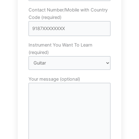
Contact Number/Mobile with Country
Code (required)
Instrument You Want To Learn
(required)
Your message (optional)