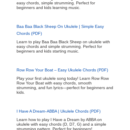
easy chords, simple strumming. Perfect for
beginners and kids learning music.
Baa Baa Black Sheep On Ukulele | Simple Easy
Chords (PDF)
Learn to play Baa Baa Black Sheep on ukulele with
easy chords and simple strumming. Perfect for
beginners and kids starting music.
Row Row Your Boat – Easy Ukulele Chords (PDF)
Play your first ukulele song today! Learn Row Row
Row Your Boat with easy chords, smooth
strumming, and fun lyrics—perfect for beginners and
kids.
I Have A Dream-ABBA | Ukulele Chords (PDF)
Learn how to play I Have a Dream by ABBA on
ukulele with easy chords (D, D7, G) and a simple
strumming pattern. Perfect for beginners!