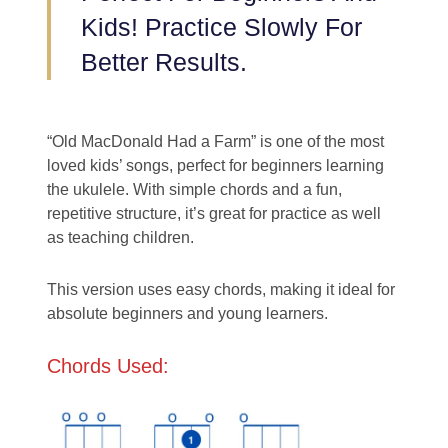
Kids! Practice Slowly For
Better Results.
“Old MacDonald Had a Farm” is one of the most
loved kids’ songs, perfect for beginners learning
the ukulele. With simple chords and a fun,
repetitive structure, it’s great for practice as well
as teaching children.
This version uses easy chords, making it ideal for
absolute beginners and young learners.
Chords Used: