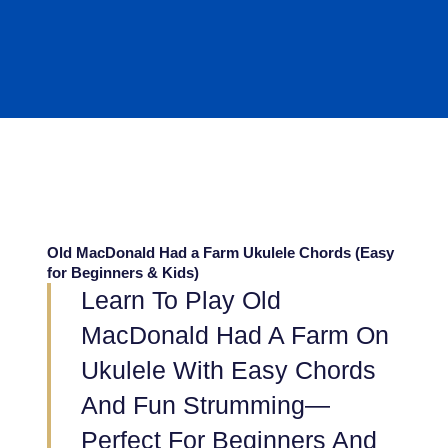
Old MacDonald Had a Farm Ukulele Chords (Easy
for Beginners & Kids)
Learn To Play Old
MacDonald Had A Farm On
Ukulele With Easy Chords
And Fun Strumming—
Perfect For Beginners And