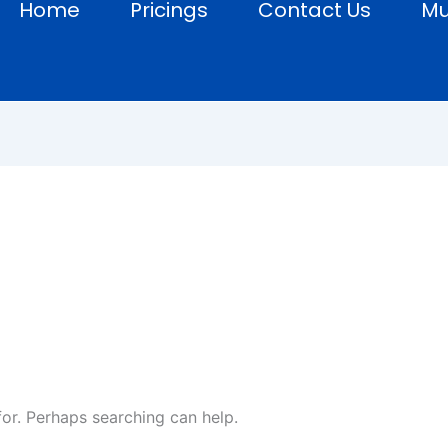
Home
Pricings
Contact Us
Mu
s
for. Perhaps searching can help.