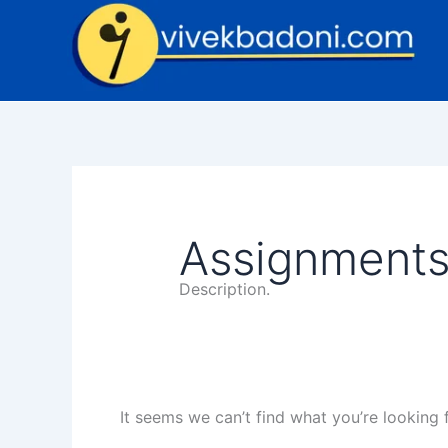
Skip
Search
to
for:
content
Assignment
Description.
It seems we can’t find what you’re looking 