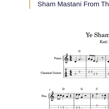
Sham Mastani From Th