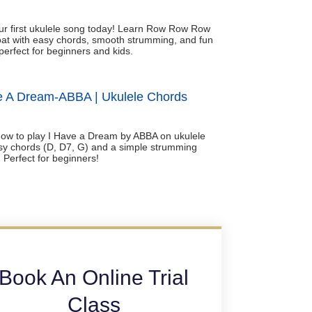
ur first ukulele song today! Learn Row Row Row
at with easy chords, smooth strumming, and fun
perfect for beginners and kids.
e A Dream-ABBA | Ukulele Chords
ow to play I Have a Dream by ABBA on ukulele
sy chords (D, D7, G) and a simple strumming
. Perfect for beginners!
Book An Online Trial
Class