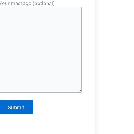
Your message (optional)