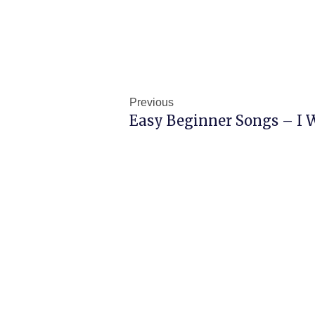
Prev
Previous
Easy Beginner Songs – I 