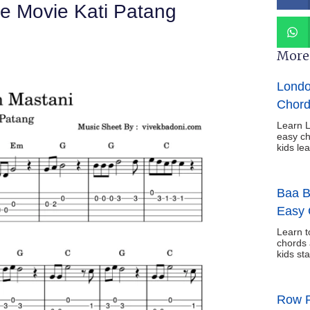
e Movie Kati Patang
More 
Londo
Chord
Learn L
easy ch
kids le
Baa B
Easy 
Learn t
chords 
kids sta
Row R