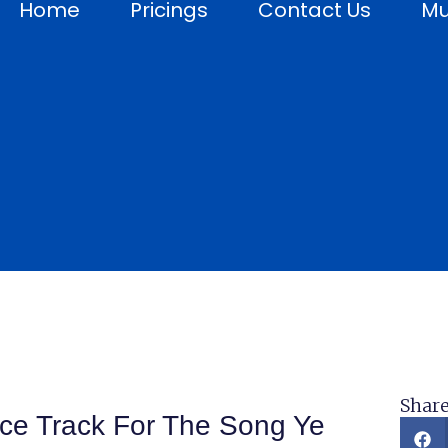
Home
Pricings
Contact Us
Mu
Share
ice Track For The Song Ye