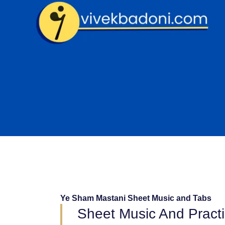
Skip
to
content
Ye Sham Mastani Sheet Music and Tabs
Sheet Music And Pract