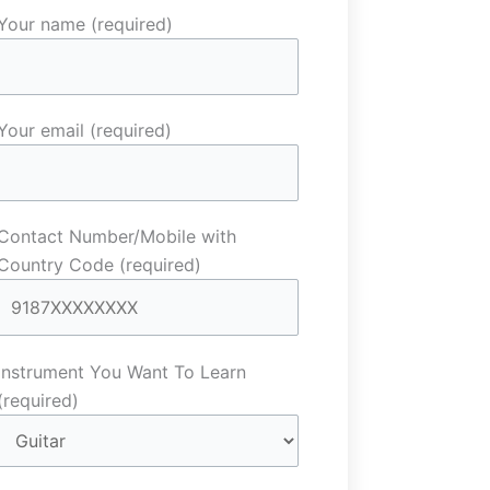
Your name (required)
Your email (required)
Contact Number/Mobile with
Country Code (required)
Instrument You Want To Learn
(required)