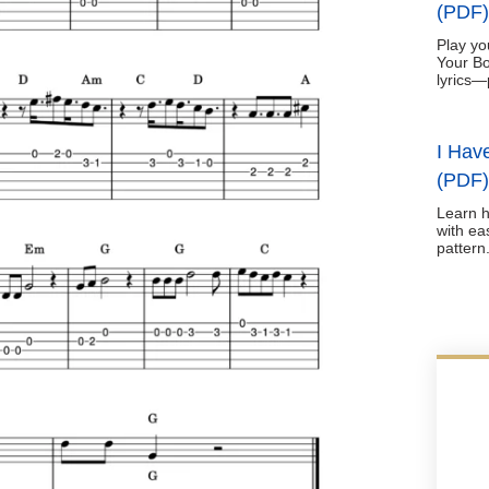
(PDF)
Play yo
Your Bo
lyrics—
I Hav
(PDF)
Learn h
with ea
pattern