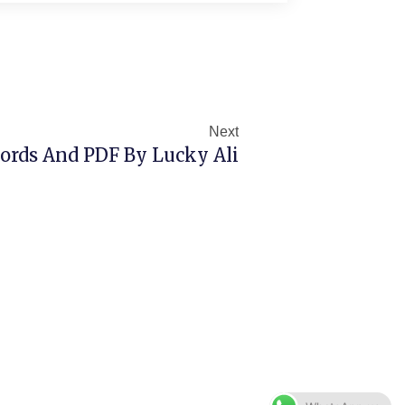
Next
Next
rds And PDF By Lucky Ali