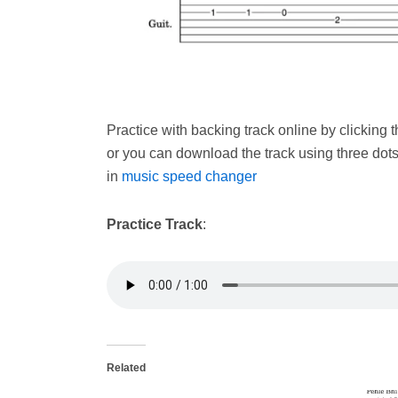
Practice with backing track online by clicking
or you can download the track using three dot
in
music speed changer
Practice Track
:
Related