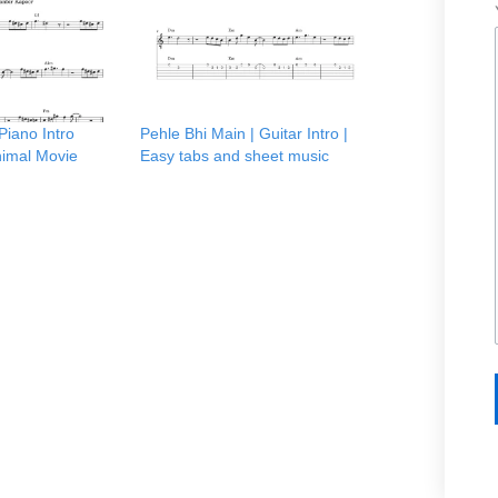
Piano Intro
Pehle Bhi Main | Guitar Intro |
nimal Movie
Easy tabs and sheet music