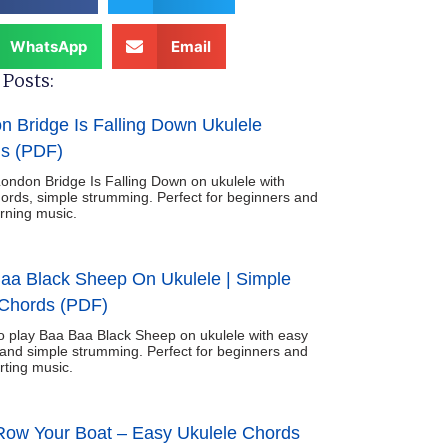
WhatsApp
Email
Posts:
n Bridge Is Falling Down Ukulele
s (PDF)
ondon Bridge Is Falling Down on ukulele with
ords, simple strumming. Perfect for beginners and
arning music.
aa Black Sheep On Ukulele | Simple
Chords (PDF)
o play Baa Baa Black Sheep on ukulele with easy
and simple strumming. Perfect for beginners and
rting music.
ow Your Boat – Easy Ukulele Chords