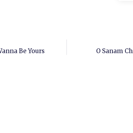
Wanna Be Yours
O Sanam Cho