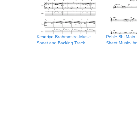
Kesariya-Brahmastra-Music
Pehle Bhi Main 
Sheet and Backing Track
Sheet Music- A