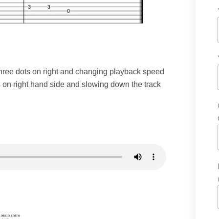
 three dots on right and changing playback speed
s on right hand side and slowing down the track