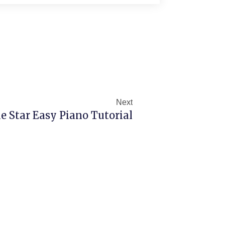
Next
Next
e Star Easy Piano Tutorial