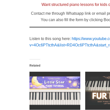
Want structured piano lessons for kids 
Contact me through Whatsapp link or email p
You can also fill the form by clicking B
Listen to this song here:
https://www.youtube.
v=4Oc6PTtcthA&list=RD4Oc6PTtcthA&start_r
Related