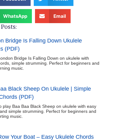
WhatsApp
Email
Posts:
n Bridge Is Falling Down Ukulele
s (PDF)
ondon Bridge Is Falling Down on ukulele with
ords, simple strumming. Perfect for beginners and
arning music.
aa Black Sheep On Ukulele | Simple
Chords (PDF)
o play Baa Baa Black Sheep on ukulele with easy
and simple strumming. Perfect for beginners and
rting music.
ow Your Boat – Easy Ukulele Chords