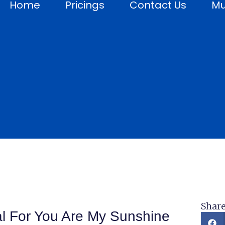
Home
Pricings
Contact Us
Mu
Share
al For You Are My Sunshine