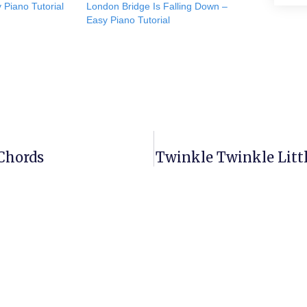
 Piano Tutorial
London Bridge Is Falling Down –
Easy Piano Tutorial
 Chords
Twinkle Twinkle Littl