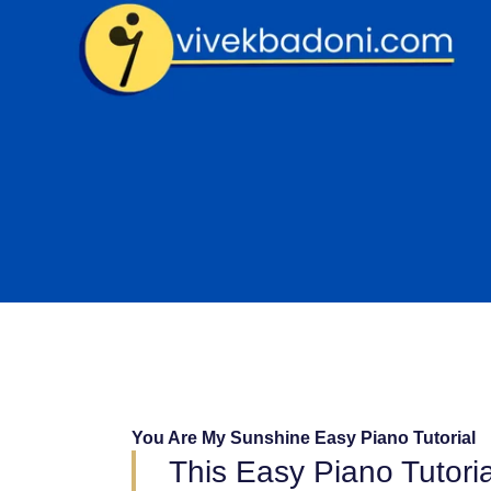
Skip
to
content
You Are My Sunshine Easy Piano Tutorial
This Easy Piano Tutori