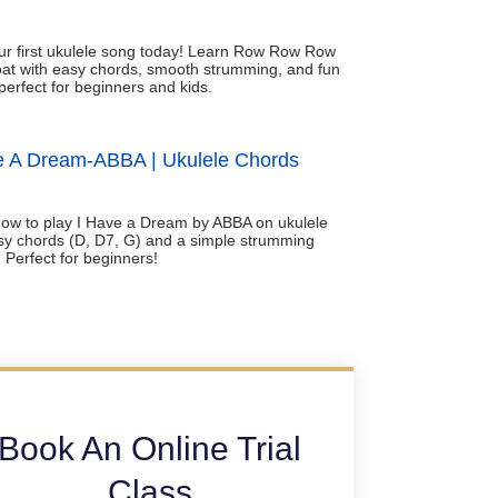
ur first ukulele song today! Learn Row Row Row
at with easy chords, smooth strumming, and fun
perfect for beginners and kids.
e A Dream-ABBA | Ukulele Chords
ow to play I Have a Dream by ABBA on ukulele
sy chords (D, D7, G) and a simple strumming
. Perfect for beginners!
Book An Online Trial
Class