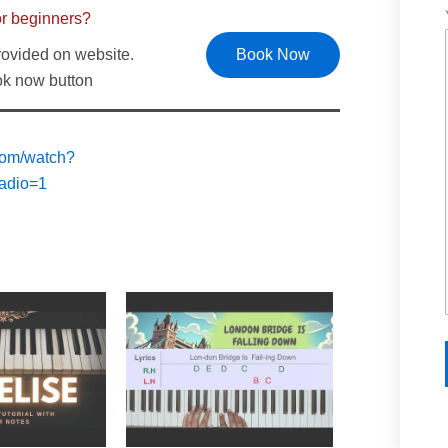
or beginners?
rovided on website.
Book Now
ook now button
com/watch?
adio=1