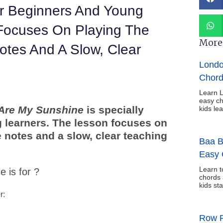
or Beginners And Young
Focuses On Playing The
More 
otes And A Slow, Clear
Londo
Chord
Learn L
easy ch
Are My Sunshine
is specially
kids le
 learners. The lesson focuses on
 notes and a slow, clear teaching
Baa B
Easy 
Learn t
 is for ?
chords 
kids sta
r:
Row R