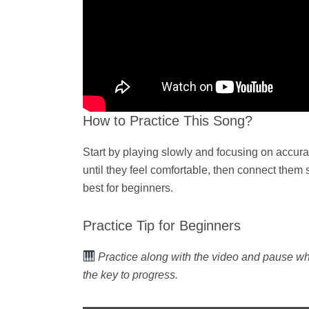
How to Practice This Song?
Start by playing slowly and focusing on accur
until they feel comfortable, then connect them
best for beginners.
Practice Tip for Beginners
Practice along with the video and pause w
the key to progress.