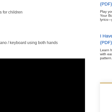
(PDF)
Play yo
 for children
Your Bo
lyrics—
I Hav
(PDF)
ano / keyboard using both hands
Learn h
with ea
pattern