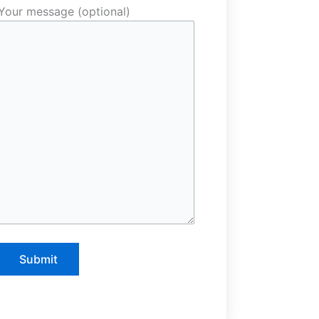
Your message (optional)