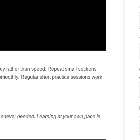
acy rather than speed. Repeat small sections
 smoothly. Regular short practice sessions work
henever needed. Learning at your own pace is