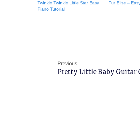
Twinkle Twinkle Little Star Easy
Fur Elise – Easy
Piano Tutorial
Prev
Previous
Pretty Little Baby Guitar