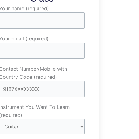
Your name (required)
Your email (required)
Contact Number/Mobile with
Country Code (required)
Instrument You Want To Learn
(required)