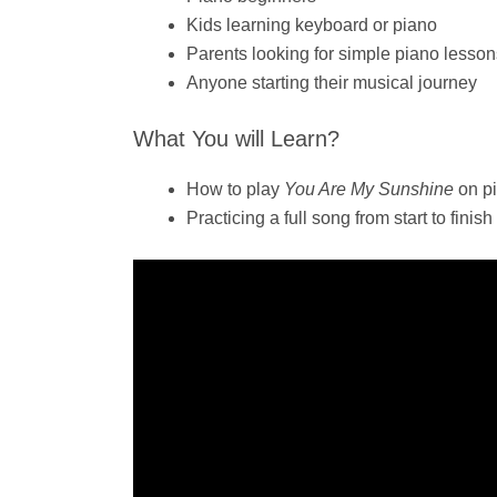
Kids learning keyboard or piano
Parents looking for simple piano lessons
Anyone starting their musical journey
What You will Learn?
How to play
You Are My Sunshine
on pi
Practicing a full song from start to finish