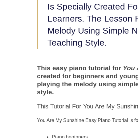
Is Specially Created F
Learners. The Lesson 
Melody Using Simple N
Teaching Style.
This easy piano tutorial for
You 
created for beginners and young
playing the melody using simple
style.
This Tutorial For You Are My Sunshine
You Are My Sunshine Easy Piano Tutorial is fo
Piano beginners