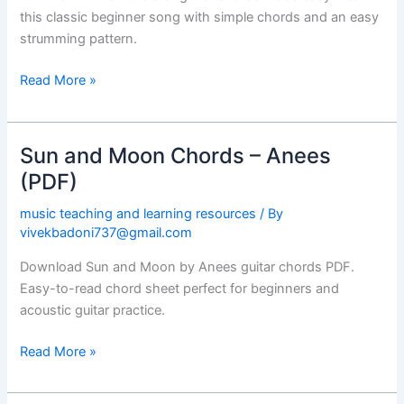
Chords
this classic beginner song with simple chords and an easy
(PDF)
strumming pattern.
Read More »
Sun and Moon Chords – Anees
Sun
and
(PDF)
Moon
music teaching and learning resources
/ By
Chords
vivekbadoni737@gmail.com
–
Anees
Download Sun and Moon by Anees guitar chords PDF.
(PDF)
Easy-to-read chord sheet perfect for beginners and
acoustic guitar practice.
Read More »