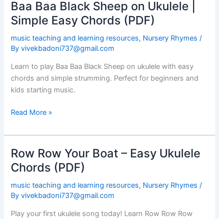
Baa Baa Black Sheep on Ukulele |
Baa
Baa
Simple Easy Chords (PDF)
Black
music teaching and learning resources
,
Nursery Rhymes
/
Sheep
By
vivekbadoni737@gmail.com
on
Ukulele
Learn to play Baa Baa Black Sheep on ukulele with easy
|
chords and simple strumming. Perfect for beginners and
Simple
kids starting music.
Easy
Chords
Read More »
(PDF)
Row Row Your Boat – Easy Ukulele
Row
Row
Chords (PDF)
Your
music teaching and learning resources
,
Nursery Rhymes
/
Boat
By
vivekbadoni737@gmail.com
–
Easy
Play your first ukulele song today! Learn Row Row Row