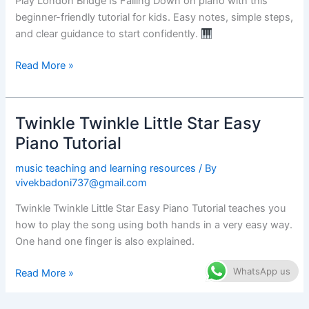
Play London Bridge Is Falling Down on piano with this
Easy
beginner-friendly tutorial for kids. Easy notes, simple steps,
Piano
and clear guidance to start confidently.
Tutorial
Read More »
Twinkle Twinkle Little Star Easy
Twinkle
Twinkle
Piano Tutorial
Little
music teaching and learning resources
/ By
Star
vivekbadoni737@gmail.com
Easy
Piano
Twinkle Twinkle Little Star Easy Piano Tutorial teaches you
Tutorial
how to play the song using both hands in a very easy way.
One hand one finger is also explained.
WhatsApp us
Read More »