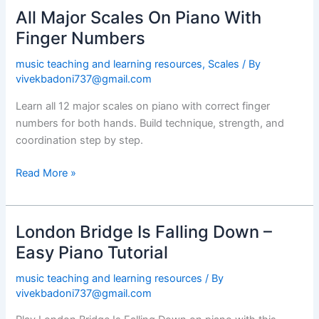
All Major Scales On Piano With
All
Major
Finger Numbers
Scales
music teaching and learning resources
,
Scales
/ By
On
vivekbadoni737@gmail.com
Piano
With
Learn all 12 major scales on piano with correct finger
Finger
numbers for both hands. Build technique, strength, and
Numbers
coordination step by step.
Read More »
London Bridge Is Falling Down –
London
Bridge
Easy Piano Tutorial
Is
music teaching and learning resources
/ By
Falling
vivekbadoni737@gmail.com
Down
–