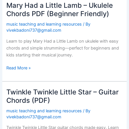
Mary Had a Little Lamb – Ukulele
Mary
Had
Chords PDF (Beginner Friendly)
a
music teaching and learning resources
/ By
Little
vivekbadoni737@gmail.com
Lamb
–
Learn to play Mary Had a Little Lamb on ukulele with easy
Ukulele
chords and simple strumming—perfect for beginners and
Chords
kids starting their musical journey.
PDF
(Beginner
Read More »
Friendly)
Twinkle Twinkle Little Star – Guitar
Twinkle
Twinkle
Chords (PDF)
Little
music teaching and learning resources
/ By
Star
vivekbadoni737@gmail.com
–
Guitar
Twinkle Twinkle Little Star guitar chords made easy. Learn