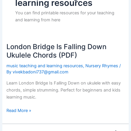
learning resources
You can find printable resources for your teaching
and learning from here
London Bridge Is Falling Down
London
Bridge
Ukulele Chords (PDF)
Is
music teaching and learning resources
,
Nursery Rhymes
/
Falling
By
vivekbadoni737@gmail.com
Down
Ukulele
Learn London Bridge Is Falling Down on ukulele with easy
Chords
chords, simple strumming. Perfect for beginners and kids
(PDF)
learning music.
Read More »