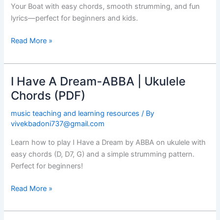
Ukulele
Your Boat with easy chords, smooth strumming, and fun
Chords
lyrics—perfect for beginners and kids.
(PDF)
Read More »
I Have A Dream-ABBA | Ukulele
I
Have
Chords (PDF)
A
music teaching and learning resources
/ By
Dream-
vivekbadoni737@gmail.com
ABBA
|
Learn how to play I Have a Dream by ABBA on ukulele with
Ukulele
easy chords (D, D7, G) and a simple strumming pattern.
Chords
Perfect for beginners!
(PDF)
Read More »