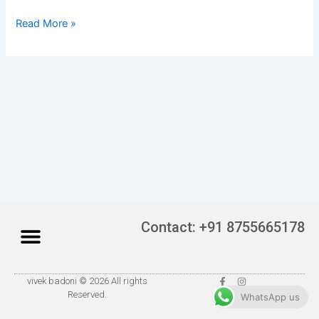
PDF
(Beginner
Read More »
Friendly)
Menu
Contact: +91 8755665178
F
I
vivek badoni © 2026 All rights
a
n
Reserved.
c
s
WhatsApp us
e
t
b
a