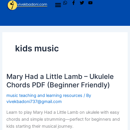
W
F
T
Y
Menu
Skip
h
a
w
o
to
a
c
i
u
t
e
t
t
content
s
b
t
u
a
o
e
b
p
o
r
e
p
k
-
f
kids music
Mary Had a Little Lamb – Ukulele
Mary
Had
Chords PDF (Beginner Friendly)
a
music teaching and learning resources
/ By
Little
vivekbadoni737@gmail.com
Lamb
–
Learn to play Mary Had a Little Lamb on ukulele with easy
Ukulele
chords and simple strumming—perfect for beginners and
Chords
kids starting their musical journey.