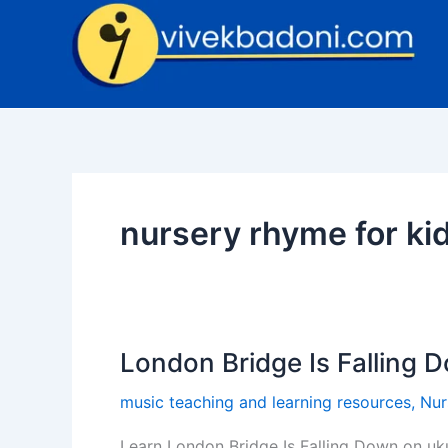
Skip
to
content
nursery rhyme for ki
London Bridge Is Falling 
London
Bridge
music teaching and learning resources
,
Nur
Is
Falling
Learn London Bridge Is Falling Down on uku