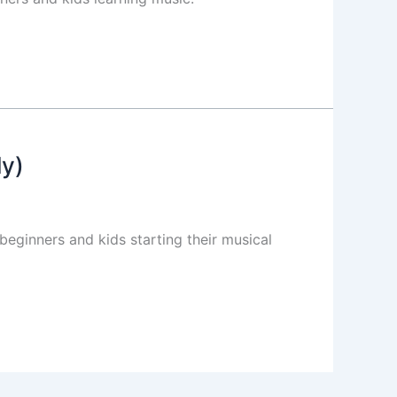
ly)
eginners and kids starting their musical