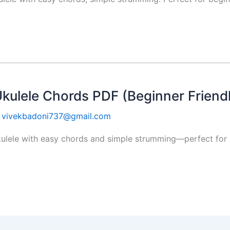
Ukulele Chords PDF (Beginner Friend
y
vivekbadoni737@gmail.com
ulele with easy chords and simple strumming—perfect for b