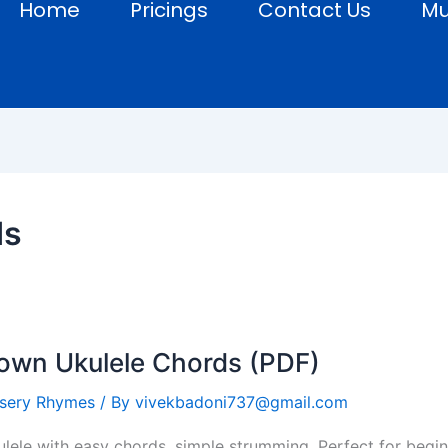
Home
Pricings
Contact Us
Mu
ds
Down Ukulele Chords (PDF)
sery Rhymes
/ By
vivekbadoni737@gmail.com
lele with easy chords, simple strumming. Perfect for begin