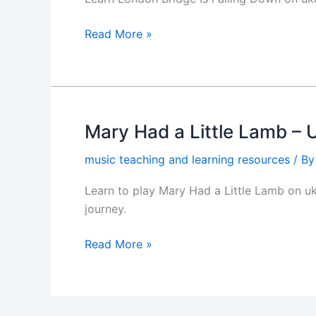
Down
Ukulele
Read More »
Chords
(PDF)
Mary Had a Little Lamb – 
Mary
Had
music teaching and learning resources
/ B
a
Little
Learn to play Mary Had a Little Lamb on uk
Lamb
journey.
–
Ukulele
Read More »
Chords
PDF
(Beginner
Friendly)