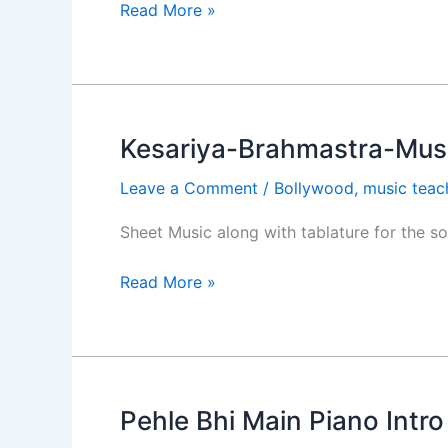
Do
Read More »
Patti
Kesariya-Brahmastra-Musi
Kesariya-
Brahmastra-
Leave a Comment
/
Bollywood
,
music teac
Music
Sheet
Sheet Music along with tablature for the s
and
Backing
Read More »
Track
Pehle Bhi Main Piano Intr
Pehle
Bhi