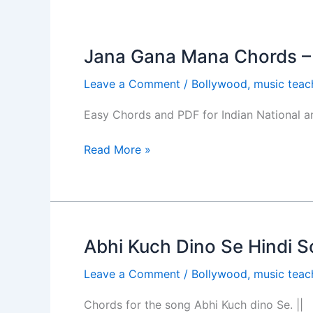
Jana Gana Mana Chords –
Jana
Gana
Leave a Comment
/
Bollywood
,
music teac
Mana
Chords
Easy Chords and PDF for Indian National 
–
National
Read More »
Anthem
Abhi Kuch Dino Se Hindi S
Abhi
Kuch
Leave a Comment
/
Bollywood
,
music teac
Dino
Se
Chords for the song Abhi Kuch dino Se. ||