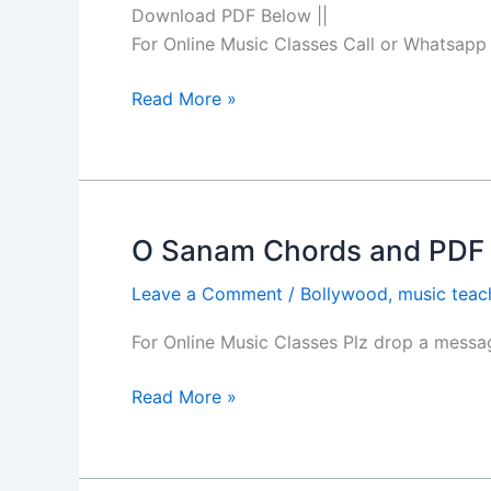
Hindi
Download PDF Below ||
Song
For Online Music Classes Call or Whatsa
Guitar
Chords
Read More »
O Sanam Chords and PDF b
O
Sanam
Leave a Comment
/
Bollywood
,
music teac
Chords
and
For Online Music Classes Plz drop a mes
PDF
by
Read More »
Lucky
Ali