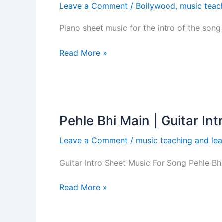
Leave a Comment
/
Bollywood
,
music teac
Main
Piano
Piano sheet music for the intro of the son
Intro
Sheet
Read More »
Music-
Animal
Movie
Pehle Bhi Main | Guitar In
Pehle
Bhi
Leave a Comment
/
music teaching and lea
Main
|
Guitar Intro Sheet Music For Song Pehle B
Guitar
Intro
Read More »
|
Easy