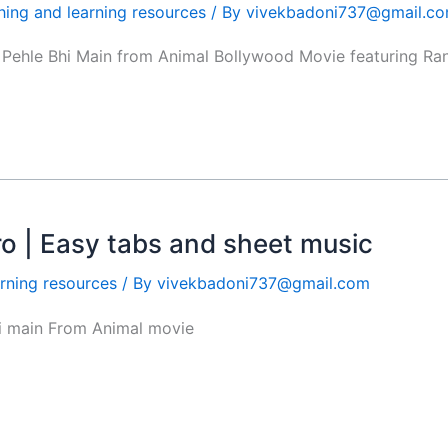
hing and learning resources
/ By
vivekbadoni737@gmail.c
g Pehle Bhi Main from Animal Bollywood Movie featuring Ran
tro | Easy tabs and sheet music
rning resources
/ By
vivekbadoni737@gmail.com
hi main From Animal movie