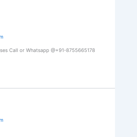
om
lasses Call or Whatsapp @+91-8755665178
om