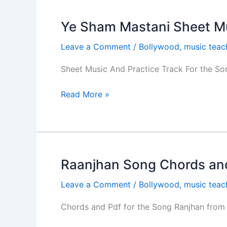
Ye Sham Mastani Sheet M
Ye
Sham
Leave a Comment
/
Bollywood
,
music teac
Mastani
Sheet
Sheet Music And Practice Track For the S
Music
and
Read More »
Tabs
Raanjhan Song Chords and
Raanjhan
Song
Leave a Comment
/
Bollywood
,
music teac
Chords
and
Chords and Pdf for the Song Ranjhan from 
PDF-