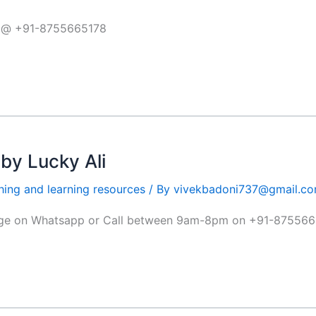
pp @ +91-8755665178
y Lucky Ali
hing and learning resources
/ By
vivekbadoni737@gmail.c
sage on Whatsapp or Call between 9am-8pm on +91-87556