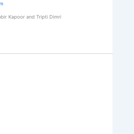
om
bir Kapoor and Tripti Dimri