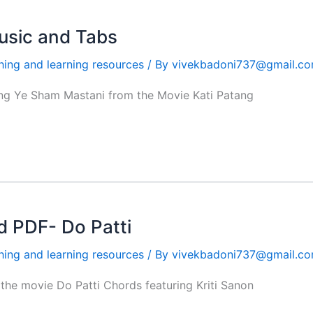
usic and Tabs
hing and learning resources
/ By
vivekbadoni737@gmail.c
ong Ye Sham Mastani from the Movie Kati Patang
 PDF- Do Patti
hing and learning resources
/ By
vivekbadoni737@gmail.c
the movie Do Patti Chords featuring Kriti Sanon