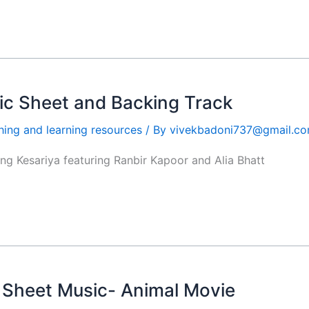
c Sheet and Backing Track
hing and learning resources
/ By
vivekbadoni737@gmail.c
ong Kesariya featuring Ranbir Kapoor and Alia Bhatt
o Sheet Music- Animal Movie