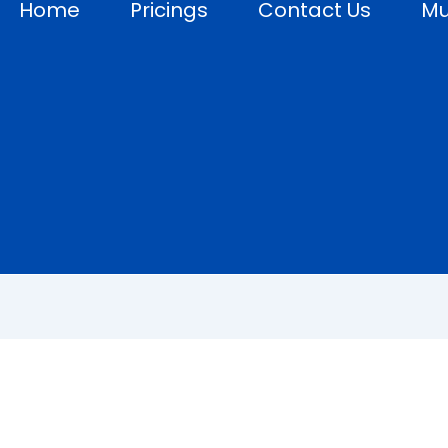
Home
Pricings
Contact Us
Mu