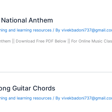
 National Anthem
hing and learning resources
/ By
vivekbadoni737@gmail.c
anthem || Download Free PDF Below || For Online Music C
ong Guitar Chords
hing and learning resources
/ By
vivekbadoni737@gmail.c