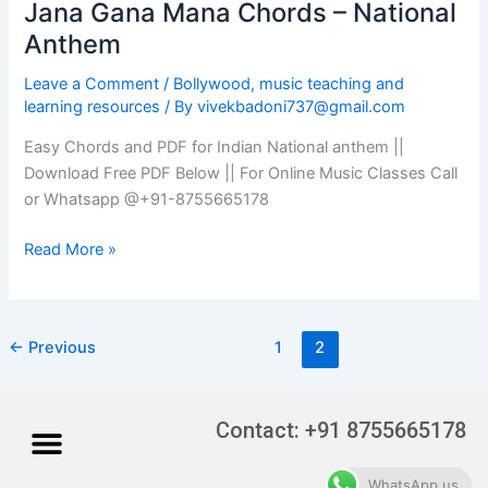
Jana Gana Mana Chords – National
Jana
Gana
Anthem
Mana
Leave a Comment
/
Bollywood
,
music teaching and
Chords
learning resources
/ By
vivekbadoni737@gmail.com
–
National
Easy Chords and PDF for Indian National anthem ||
Anthem
Download Free PDF Below || For Online Music Classes Call
or Whatsapp @+91-8755665178
Read More »
←
Previous
1
2
Menu
Contact: +91 8755665178
WhatsApp us