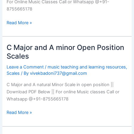
For Online Music Classes Call or Whatsapp @+91-
8755665178
Read More »
C Major and A minor Open Position
C
Major
Scales
and
Leave a Comment
/
music teaching and learning resources
,
A
Scales
/ By
vivekbadoni737@gmail.com
minor
Open
C Major and A natural Minor Scale in open position ||
Position
Download PDF Below || For online Music classes Call or
Scales
Whatsapp @+91-8755665178
Read More »